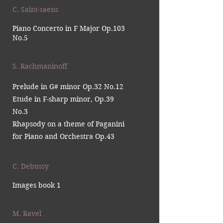
C. Saint-saens
Piano Concerto in F Major Op.103
No.5
S. Rachmaninoff
Prelude in G# minor Op.32 No.12
Etude in F-sharp minor, Op.39
No.3
Rhapsody on a theme of Paganini
for Piano and Orchestra Op.43
C. Debussy
Images book 1
M. Ravel