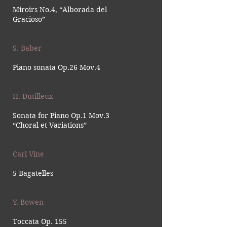
Miroirs No.4, “Alborada del
Gracioso”
S. Baber
Piano sonata Op.26 Mov.4
H. Dutilleux
Sonata for Piano Op.1 Mov.3
“Choral et Variations”
Carl Vine
5 Bagatelles
Y. Bowen
Toccata Op. 155