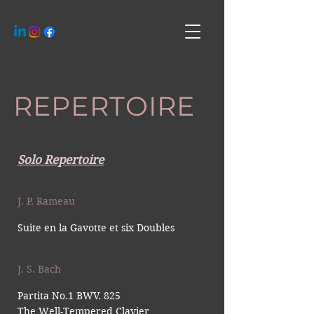
REPERTOIRE
Solo Repertoire
J. P. Rameau
Suite en la Gavotte et six Doubles
J. S. Bach
Partita No.1 B
WV. 825
The Well-Tempered Clavier