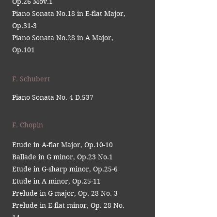
Op.26 Mov.1
Piano Sonata No.18 in E-flat Major,
Op.31-3
Piano Sonata No.28 in A Major,
Op.101
F. Schubert
Piano Sonata No. 4 D.537
F. Chopin
Etude in A-flat Major, Op.10-10
Ballade in G minor, Op.23 No.1
Etude in G-sharp minor, Op.25-6
Etude in A minor, Op.25-11
Prelude in G major, Op. 28 No. 3
Prelude in E-flat minor, Op. 28 No.