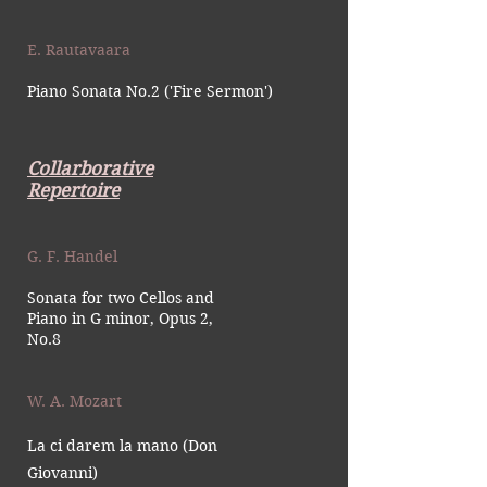
E. Rautavaara
Piano Sonata No.2 ('Fire Sermon')
Collarborative
Repertoire
G. F. Handel
Sonata for two Cellos and
Piano in G minor, Opus 2,
No.8
W. A. Mozart
La ci darem la mano (Don
Giovanni)