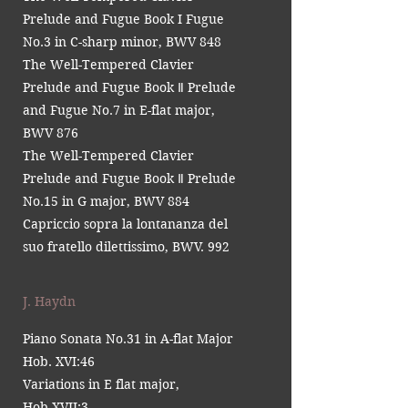
Prelude and Fugue Book I Fugue
No.3 in C-sharp minor, BWV 848
The Well-Tempered Clavier
Prelude and Fugue Book Ⅱ Prelude
and Fugue No.7 in E-flat major,
BWV 876
The Well-Tempered Clavier
Prelude and Fugue Book Ⅱ Prelude
No.15 in G major, BWV 884
Capriccio sopra la lontananza del
suo fratello dilettissimo, BWV. 992
J. Haydn
Piano Sonata No.31 in A-flat Major
Hob. XVI:46
Variations in E flat major,
Hob.XVII:3