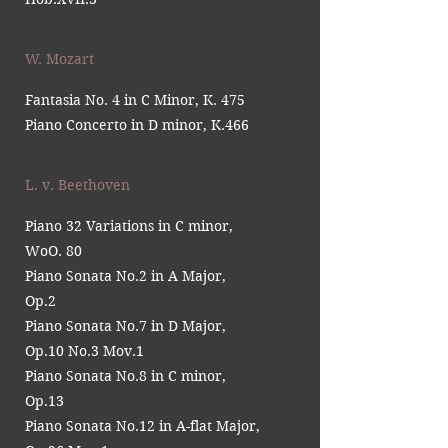
W. Mozart
Fantasia No. 4 in C Minor, K. 475
Piano Concerto in D minor, K.466
L. v. Beethoven
Piano 32 Variations in C minor,
WoO. 80
Piano Sonata No.2 in A Major,
Op.2
Piano Sonata No.7 in D Major,
Op.10 No.3 Mov.1
Piano Sonata No.8 in C minor,
Op.13
Piano Sonata No.12 in A-flat Major,