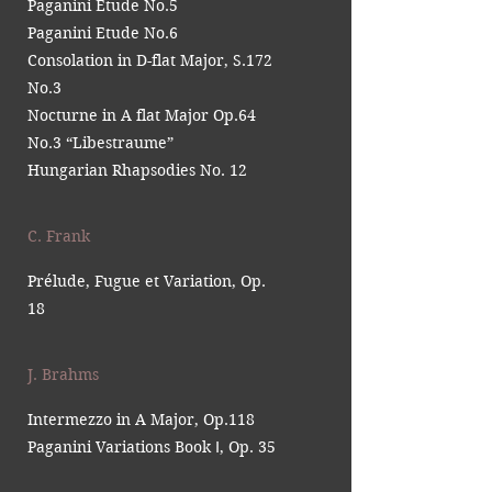
Paganini Etude No.5
Paganini Etude No.6
Consolation in D-flat Major, S.172
No.3
Nocturne in A flat Major Op.64
No.3 “Libestraume”
Hungarian Rhapsodies No. 12
C. Frank
Prélude, Fugue et Variation, Op.
18
J. Brahms
Intermezzo in A Major, Op.118
Paganini Variations Book Ⅰ, Op. 35