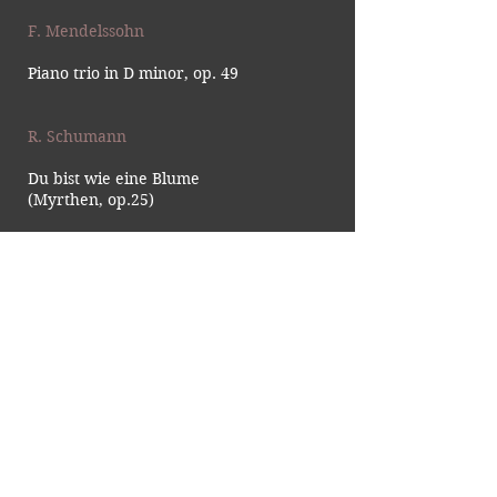
F. Mendelssohn
Piano trio in D minor, op. 49
R. Schumann
Du bist wie eine Blume
(Myrthen, op.25)
G. Verdi
Falstaff, Act 3: 'Dal labbro il
canto estasiato vola'
J. Brahms
Piano trio in B Major, Op.8
No.1 Mov.1
Von ewiger Liebe, Op.43