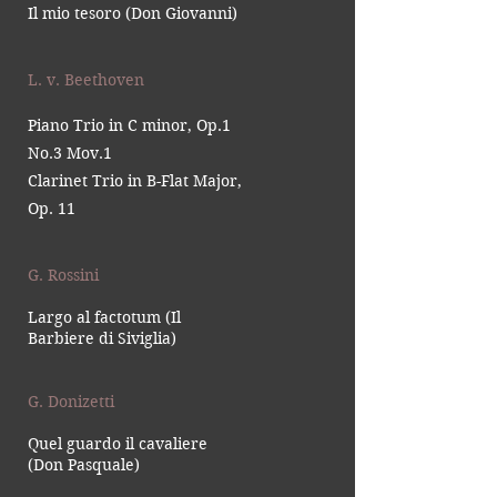
Il mio tesoro (Don Giovanni)
L. v. Beethoven
Piano Trio in C minor, Op.1
No.3 Mov.1
Clarinet Trio in B-Flat Major,
Op. 11
G. Rossini
Largo al factotum (Il
Barbiere di Siviglia)
G. Donizetti
Quel guardo il cavaliere
(Don Pasquale)