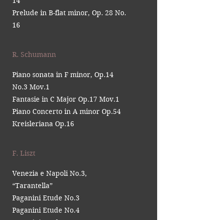
14
Prelude in B-flat minor, Op. 28 No.
16
R. Schumann
Piano sonata in F minor, Op.14
No.3 Mov.1
Fantasie in C Major Op.17 Mov.1
Piano Concerto in A minor Op.54
Kreisleriana Op.16
F. Liszt
Venezia e Napoli No.3,
“Tarantella”
Paganini Etude No.3
Paganini Etude No.4