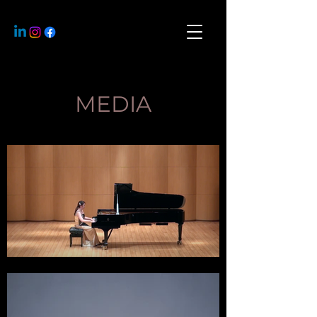
MEDIA