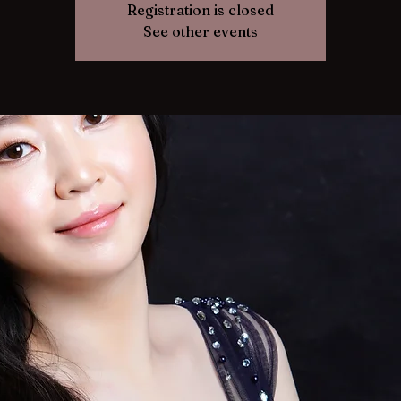
Registration is closed
See other events