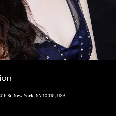
ion
 57th St, New York, NY 10019, USA