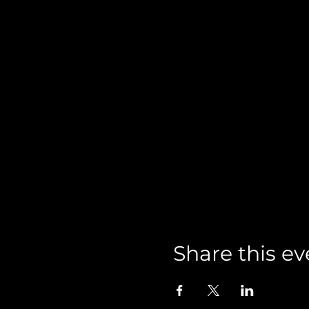
Share this ev