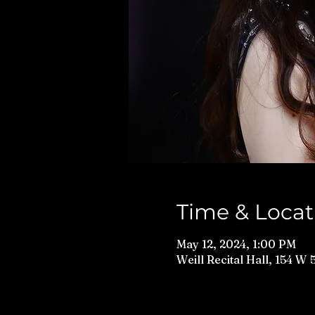
Time & Locat
May 12, 2024, 1:00 PM
Weill Recital Hall, 154 W