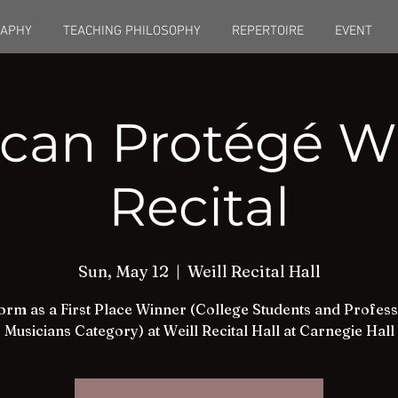
RAPHY
TEACHING PHILOSOPHY
REPERTOIRE
EVENT
can Protégé W
Recital
Sun, May 12
  |  
Weill Recital Hall
orm as a First Place Winner (College Students and Profess
Musicians Category) at Weill Recital Hall at Carnegie Hall