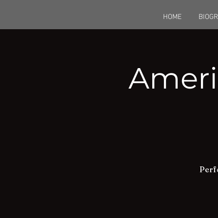
HOME
BIOG
Ameri
Perf