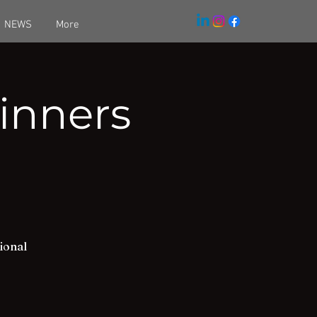
NEWS
More
inners
ional