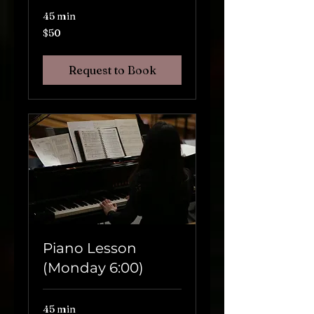
45 min
$50
$50
Request to Book
Piano Lesson
(Monday 6:00)
45 min