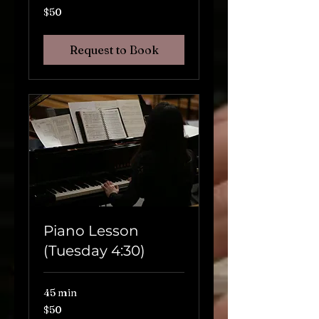
$50
$50
Request to Book
Piano Lesson
(Tuesday 4:30)
45 min
$50
$50