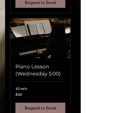
Request to Book
Piano Lesson
(Wednesday 5:00)
45 min
$50
$50
Request to Book