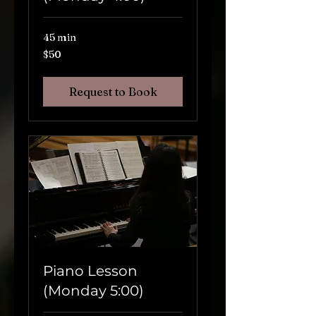
45 min
$50
$50
Request to Book
Piano Lesson
(Monday 5:00)