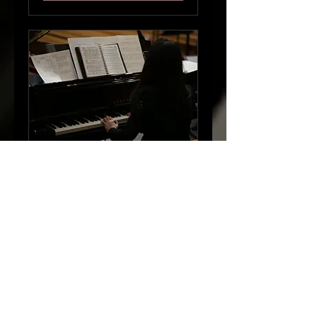
Piano Lesson
(Thursday 4:30)
45 min
$50
$50
Request to Book