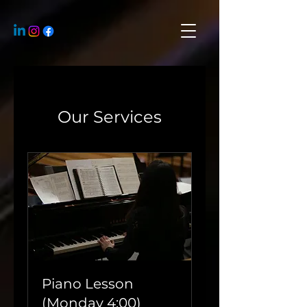
Our Services
Piano Lesson
(Monday 4:00)