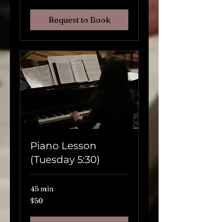
Request to Book
Piano Lesson
(Tuesday 5:30)
45 min
$50
$50