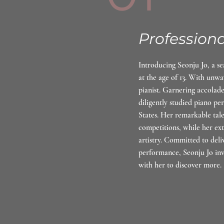
Professiona
Introducing Seonju Jo, a s
at the age of 13. With unwa
pianist. Garnering accolad
diligently studied piano p
States. Her remarkable tal
competitions, while her ex
artistry. Committed to deli
performance, Seonju Jo inv
with her to discover more.