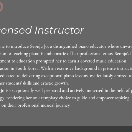
3
censed Instructor
me to introduce Seonju Jo, a distinguished piano educator whose unwa
ion to teaching piano is emblematic of her professional ethos. Seonju's 
ment to education prompted her to earn a coveted music education
cation in South Korea. With an extensive background in private instruct
dedicated to delivering exceptional piano lessons, meticulously crafted t
her students' skills and artistic growth.
Jo is exceptionally well-prepared and actively immersed in the field of 
gy, rendering her an exemplary choice to guide and empower aspiring
s on their professional musical journey.