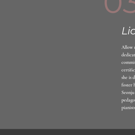
0
Li
Allow 
dedicat
commit
certifi
she is 
foster 
Seonju 
pedago
pianist