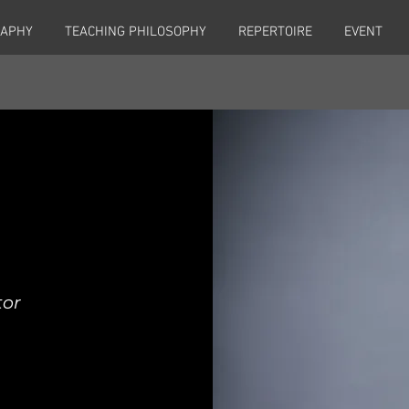
RAPHY
TEACHING PHILOSOPHY
REPERTOIRE
EVENT
tor