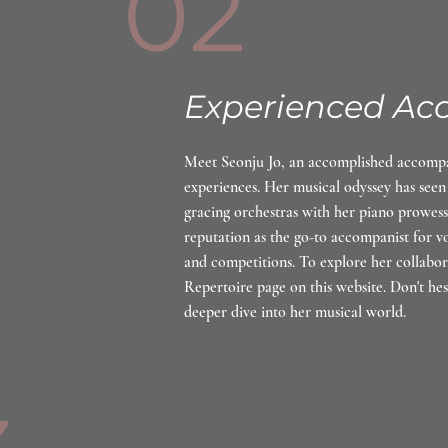
02
Experienced Ac
Meet Seonju Jo, an accomplished accompan
experiences. Her musical odyssey has seen
gracing orchestras with her piano prowess
reputation as the go-to accompanist for voc
and competitions. To explore her collabora
Repertoire page on this website. Don't hes
deeper dive into her musical world.