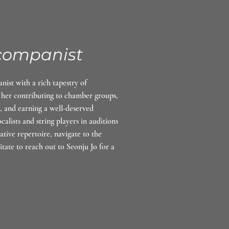
companist
ist with a rich tapestry of
 her contributing to chamber groups,
, and earning a well-deserved
alists and string players in auditions
tive repertoire, navigate to the
itate to reach out to Seonju Jo for a