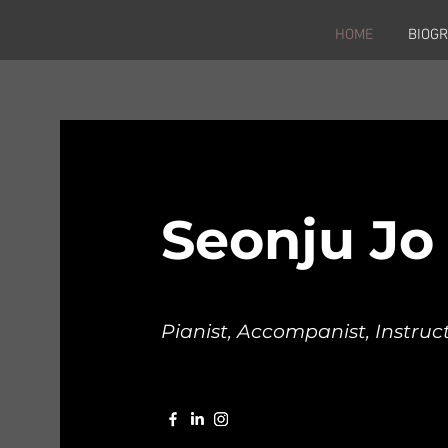
HOME
BIOG
Seonju Jo
Pianist, Accompanist, Instruc