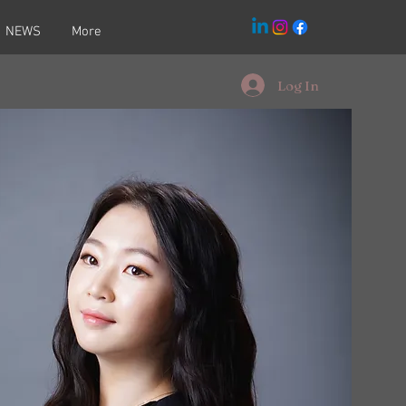
NEWS
More
Log In