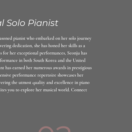
l Solo Pianist
easoned pianist who embarked on her solo journey
vering dedication, she has honed her skills as a
es for her exceptional performances, Seonju has
erformance in both South Korea and the United
ent has earned her numerous awards in prestigious
tensive performance repertoire showcases her
vering the utmost quality and excellence in piano
ites you to explore her musical world. Connect